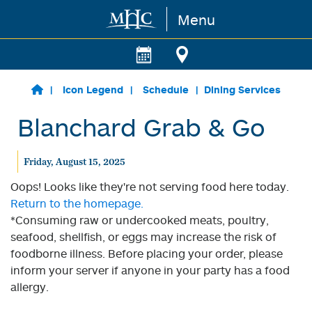
Menu
Skip to main content
Icon Legend
Schedule
Dining Services
Blanchard Grab & Go
Friday, August 15, 2025
Oops! Looks like they're not serving food here today.
Return to the homepage.
*Consuming raw or undercooked meats, poultry,
seafood, shellfish, or eggs may increase the risk of
foodborne illness. Before placing your order, please
inform your server if anyone in your party has a food
allergy.