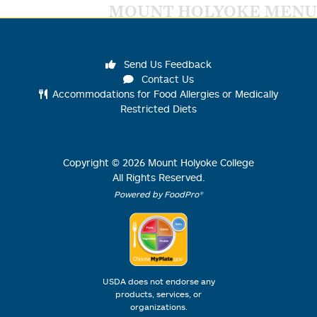
MOUNT HOLYOKE MENU
Send Us Feedback
Contact Us
Accommodations for Food Allergies or Medically
Restricted Diets
Copyright ©
2026
Mount Holyoke College
All Rights Reserved.
Powered by FoodPro®
USDA does not endorse any
products, services, or
organizations.