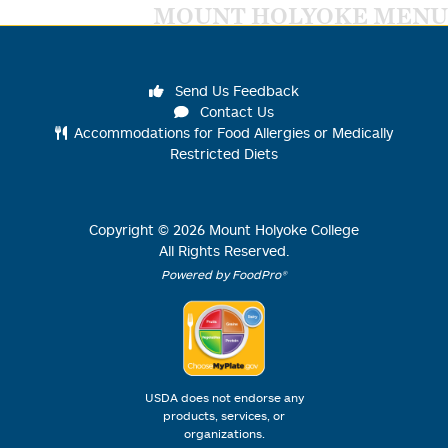
MOUNT HOLYOKE MENU
Send Us Feedback
Contact Us
Accommodations for Food Allergies or Medically
Restricted Diets
Copyright ©
2026
Mount Holyoke College
All Rights Reserved.
Powered by FoodPro®
USDA does not endorse any
products, services, or
organizations.