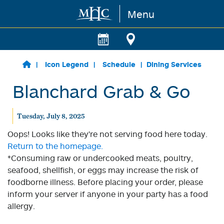
Menu
Skip to main content
Icon Legend
Schedule
Dining Services
Blanchard Grab & Go
Tuesday, July 8, 2025
Oops! Looks like they're not serving food here today.
Return to the homepage.
*Consuming raw or undercooked meats, poultry,
seafood, shellfish, or eggs may increase the risk of
foodborne illness. Before placing your order, please
inform your server if anyone in your party has a food
allergy.