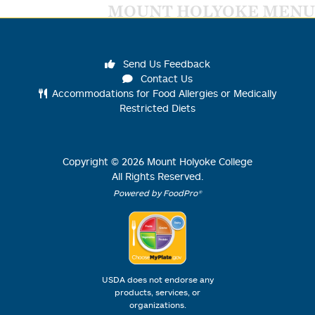
MOUNT HOLYOKE MENU
Send Us Feedback
Contact Us
Accommodations for Food Allergies or Medically
Restricted Diets
Copyright ©
2026
Mount Holyoke College
All Rights Reserved.
Powered by FoodPro®
USDA does not endorse any
products, services, or
organizations.