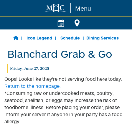
Menu
Skip to main content
Icon Legend
Schedule
Dining Services
Blanchard Grab & Go
Friday, June 27, 2025
Oops! Looks like they're not serving food here today.
Return to the homepage.
*Consuming raw or undercooked meats, poultry,
seafood, shellfish, or eggs may increase the risk of
foodborne illness. Before placing your order, please
inform your server if anyone in your party has a food
allergy.