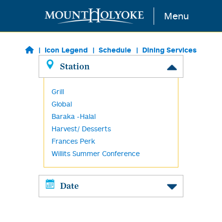
Skip to main content
Menu
Icon Legend
Schedule
Dining Services
Station
Grill
Global
Baraka -Halal
Harvest/ Desserts
Frances Perk
Willits Summer Conference
Date