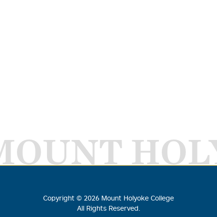
MOUNT HOL
Copyright ©
2026
Mount Holyoke College
All Rights Reserved.