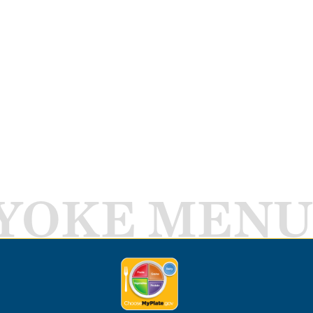
YOKE MENU