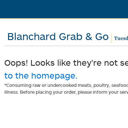
Blanchard Grab & Go
Tuesd
Oops! Looks like they're not s
to the homepage.
*Consuming raw or undercooked meats, poultry, seafood, 
illness. Before placing your order, please inform your serv