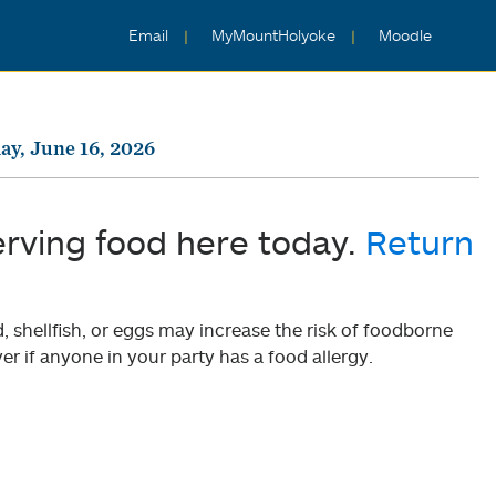
Email
MyMountHolyoke
Moodle
ay, June 16, 2026
erving food here today.
Return
shellfish, or eggs may increase the risk of foodborne
er if anyone in your party has a food allergy.