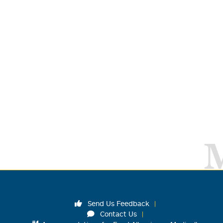
Send Us Feedback
Contact Us