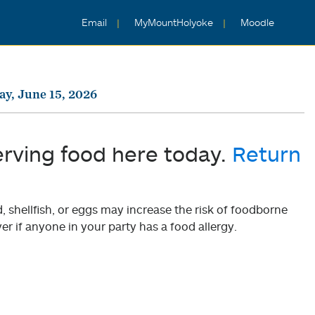
Email
MyMountHolyoke
Moodle
y, June 15, 2026
erving food here today.
Return
shellfish, or eggs may increase the risk of foodborne
er if anyone in your party has a food allergy.