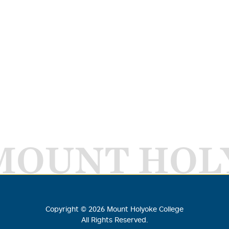
MOUNT HOL
Copyright ©
2026
Mount Holyoke College
All Rights Reserved.