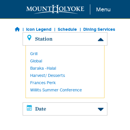
Skip to main content
Menu
Icon Legend
Schedule
Dining Services
Station
Grill
Global
Baraka -Halal
Harvest/ Desserts
Frances Perk
Willits Summer Conference
Date