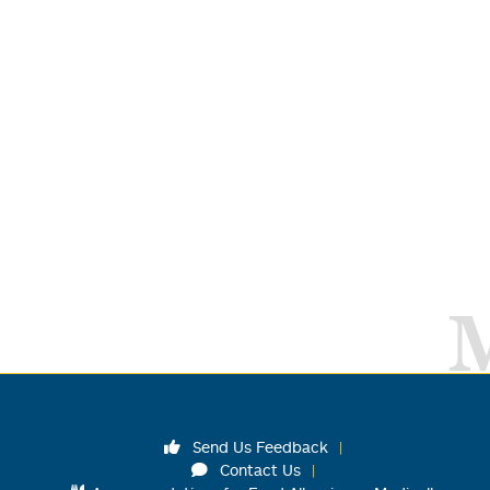
Send Us Feedback
Contact Us