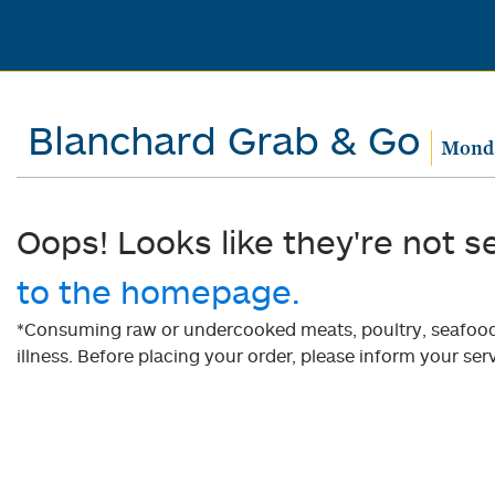
Blanchard Grab & Go
Monda
Oops! Looks like they're not s
to the homepage.
*Consuming raw or undercooked meats, poultry, seafood, 
illness. Before placing your order, please inform your serv