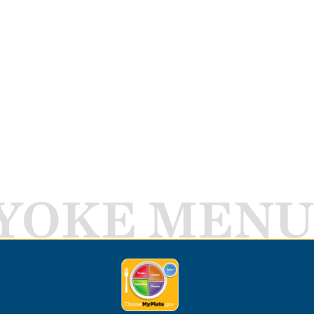
YOKE MENU