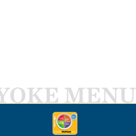
YOKE MENU