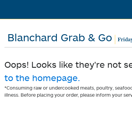
Blanchard Grab & Go
Frida
Oops! Looks like they're not s
to the homepage.
*Consuming raw or undercooked meats, poultry, seafood, 
illness. Before placing your order, please inform your serv