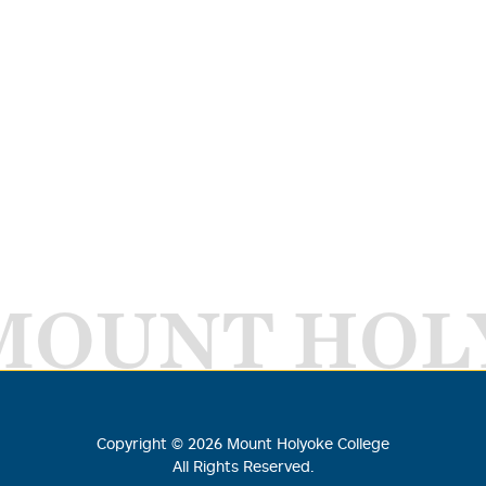
MOUNT HOL
Copyright ©
2026
Mount Holyoke College
All Rights Reserved.