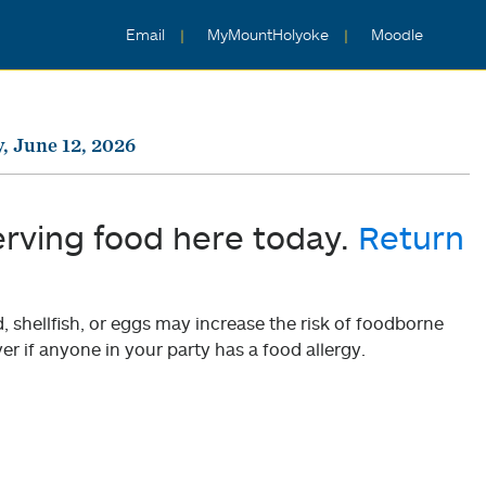
Email
MyMountHolyoke
Moodle
y, June 12, 2026
erving food here today.
Return
shellfish, or eggs may increase the risk of foodborne
er if anyone in your party has a food allergy.