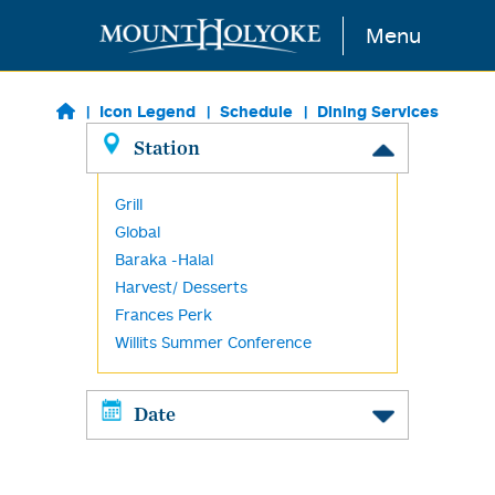
Skip to main content
Menu
Icon Legend
Schedule
Dining Services
Station
Grill
Global
Baraka -Halal
Harvest/ Desserts
Frances Perk
Willits Summer Conference
Date