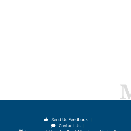
Send Us Feedback
Contact Us