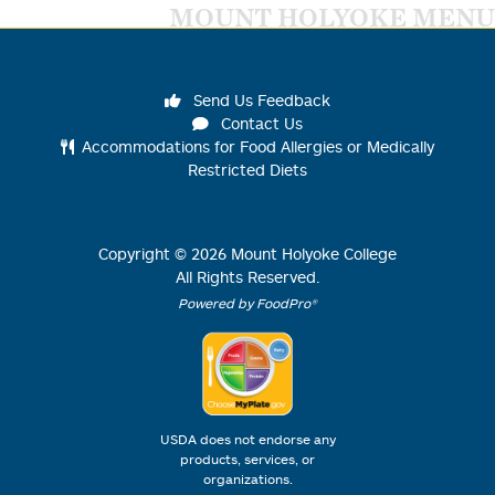
MOUNT HOLYOKE MENU
Send Us Feedback
Contact Us
Accommodations for Food Allergies or Medically
Restricted Diets
Copyright ©
2026
Mount Holyoke College
All Rights Reserved.
Powered by FoodPro®
USDA does not endorse any
products, services, or
organizations.