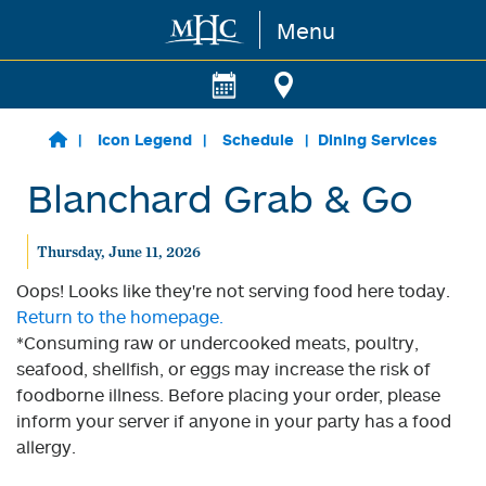
Menu
Skip to main content
Icon Legend
Schedule
Dining Services
Blanchard Grab & Go
Thursday, June 11, 2026
Oops! Looks like they're not serving food here today.
Return to the homepage.
*Consuming raw or undercooked meats, poultry,
seafood, shellfish, or eggs may increase the risk of
foodborne illness. Before placing your order, please
inform your server if anyone in your party has a food
allergy.