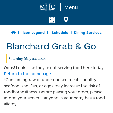
Menu
Skip to main content
Icon Legend
Schedule
Dining Services
Blanchard Grab & Go
Saturday, May 23, 2026
Oops! Looks like they're not serving food here today.
Return to the homepage.
*Consuming raw or undercooked meats, poultry,
seafood, shellfish, or eggs may increase the risk of
foodborne illness. Before placing your order, please
inform your server if anyone in your party has a food
allergy.