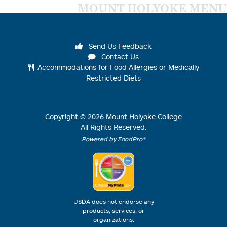
MOUNT HOLYOKE MENU
Send Us Feedback
Contact Us
Accommodations for Food Allergies or Medically
Restricted Diets
Copyright ©
2026
Mount Holyoke College
All Rights Reserved.
Powered by FoodPro®
USDA does not endorse any
products, services, or
organizations.