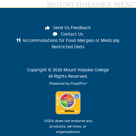
MOUNT HOLYOKE MENU
Send Us Feedback
Contact Us
Accommodations for Food Allergies or Medically
Restricted Diets
Copyright ©
2026
Mount Holyoke College
All Rights Reserved.
Powered by FoodPro®
USDA does not endorse any
products, services, or
organizations.