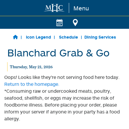
Menu
Skip to main content
Icon Legend
Schedule
Dining Services
Blanchard Grab & Go
Thursday, May 21, 2026
Oops! Looks like they're not serving food here today.
Return to the homepage.
*Consuming raw or undercooked meats, poultry,
seafood, shellfish, or eggs may increase the risk of
foodborne illness. Before placing your order, please
inform your server if anyone in your party has a food
allergy.