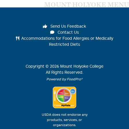
MOUNT HOLYOKE MENU
Send Us Feedback
Contact Us
Accommodations for Food Allergies or Medically
Restricted Diets
Copyright ©
2026
Mount Holyoke College
All Rights Reserved.
Powered by FoodPro®
USDA does not endorse any
products, services, or
organizations.