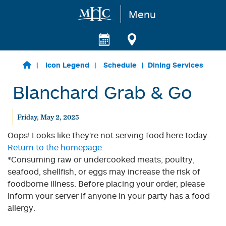
Menu
Skip to main content
Icon Legend
Schedule
Dining Services
Blanchard Grab & Go
Friday, May 2, 2025
Oops! Looks like they're not serving food here today.
Return to the homepage.
*Consuming raw or undercooked meats, poultry,
seafood, shellfish, or eggs may increase the risk of
foodborne illness. Before placing your order, please
inform your server if anyone in your party has a food
allergy.