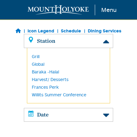
Skip to main content
Menu
Icon Legend
Schedule
Dining Services
Station
Grill
Global
Baraka -Halal
Harvest/ Desserts
Frances Perk
Willits Summer Conference
Date