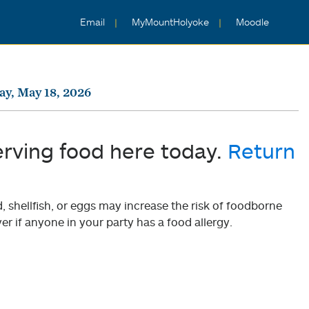
Email
MyMountHolyoke
Moodle
y, May 18, 2026
erving food here today.
Return
shellfish, or eggs may increase the risk of foodborne
er if anyone in your party has a food allergy.