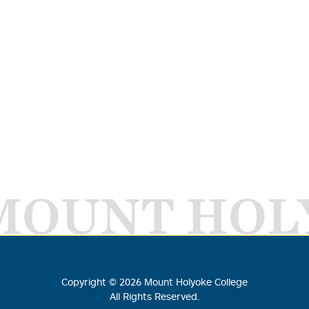
MOUNT HOL
Copyright ©
2026
Mount Holyoke College
All Rights Reserved.