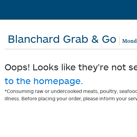
Blanchard Grab & Go
Monda
Oops! Looks like they're not s
to the homepage.
*Consuming raw or undercooked meats, poultry, seafood, 
illness. Before placing your order, please inform your serv