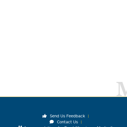
Send Us Feedback
Contact Us