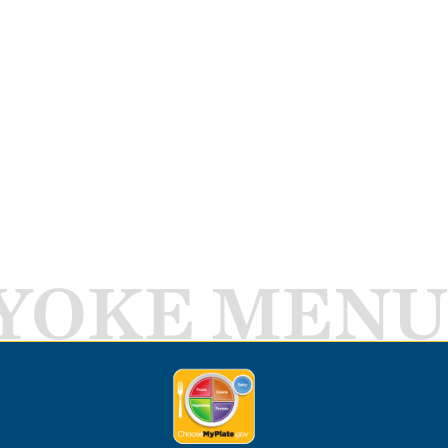
YOKE MENU