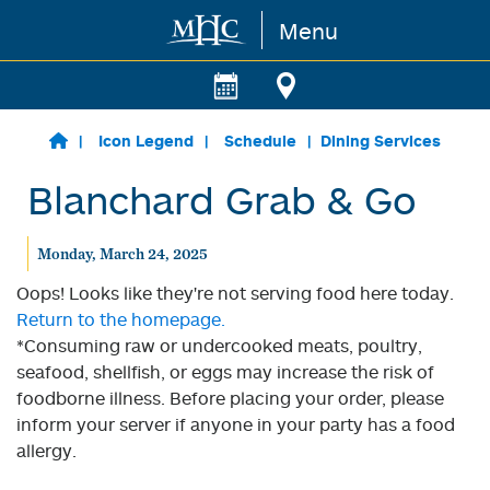
Menu
Skip to main content
Icon Legend
Schedule
Dining Services
Blanchard Grab & Go
Monday, March 24, 2025
Oops! Looks like they're not serving food here today.
Return to the homepage.
*Consuming raw or undercooked meats, poultry,
seafood, shellfish, or eggs may increase the risk of
foodborne illness. Before placing your order, please
inform your server if anyone in your party has a food
allergy.