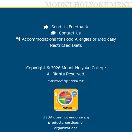
MOUNT HOLYOKE MENU
Send Us Feedback
Contact Us
Accommodations for Food Allergies or Medically
Restricted Diets
Copyright ©
2026
Mount Holyoke College
All Rights Reserved.
Powered by FoodPro®
USDA does not endorse any
products, services, or
organizations.