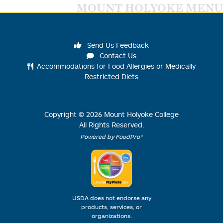
MOUNT HOLYOKE MENU
Send Us Feedback
Contact Us
Accommodations for Food Allergies or Medically
Restricted Diets
Copyright ©
2026
Mount Holyoke College
All Rights Reserved.
Powered by FoodPro®
USDA does not endorse any
products, services, or
organizations.