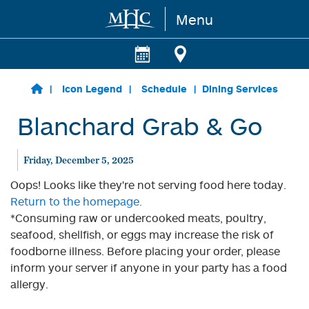
Menu
Skip to main content
Icon Legend
Schedule
Dining Services
Blanchard Grab & Go
Friday, December 5, 2025
Oops! Looks like they're not serving food here today.
Return to the homepage.
*Consuming raw or undercooked meats, poultry,
seafood, shellfish, or eggs may increase the risk of
foodborne illness. Before placing your order, please
inform your server if anyone in your party has a food
allergy.