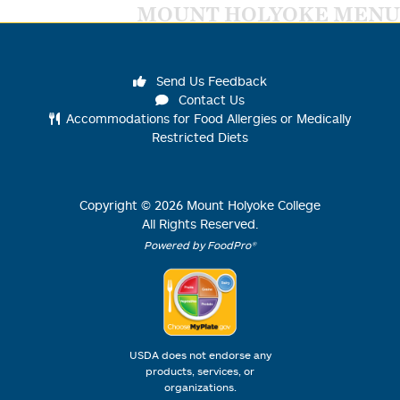
MOUNT HOLYOKE MENU
Send Us Feedback
Contact Us
Accommodations for Food Allergies or Medically
Restricted Diets
Copyright ©
2026
Mount Holyoke College
All Rights Reserved.
Powered by FoodPro®
USDA does not endorse any
products, services, or
organizations.