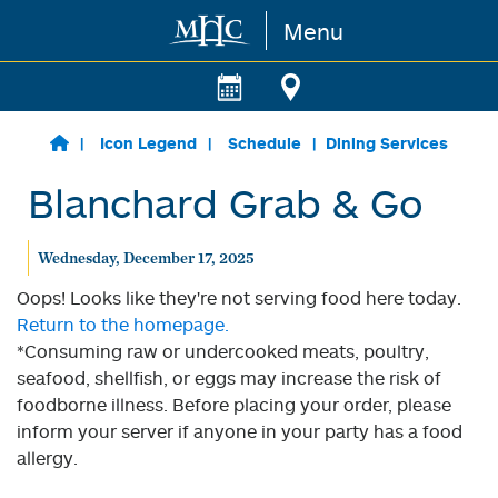
Menu
Skip to main content
Icon Legend
Schedule
Dining Services
Blanchard Grab & Go
Wednesday, December 17, 2025
Oops! Looks like they're not serving food here today.
Return to the homepage.
*Consuming raw or undercooked meats, poultry,
seafood, shellfish, or eggs may increase the risk of
foodborne illness. Before placing your order, please
inform your server if anyone in your party has a food
allergy.