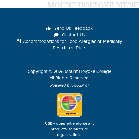
MOUNT HOLYOKE MENU
Send Us Feedback
Contact Us
Accommodations for Food Allergies or Medically
Restricted Diets
Copyright ©
2026
Mount Holyoke College
All Rights Reserved.
Powered by FoodPro®
USDA does not endorse any
products, services, or
organizations.