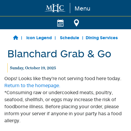
Menu
Skip to main content
Icon Legend
Schedule
Dining Services
Blanchard Grab & Go
Sunday, October 19, 2025
Oops! Looks like they're not serving food here today.
Return to the homepage.
*Consuming raw or undercooked meats, poultry,
seafood, shellfish, or eggs may increase the risk of
foodborne illness. Before placing your order, please
inform your server if anyone in your party has a food
allergy.