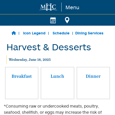
Menu
Skip to main content
Icon Legend
Schedule
Dining Services
Harvest & Desserts
Wednesday, June 18, 2025
Breakfast
Lunch
Dinner
*Consuming raw or undercooked meats, poultry,
seafood, shellfish, or eggs may increase the risk of