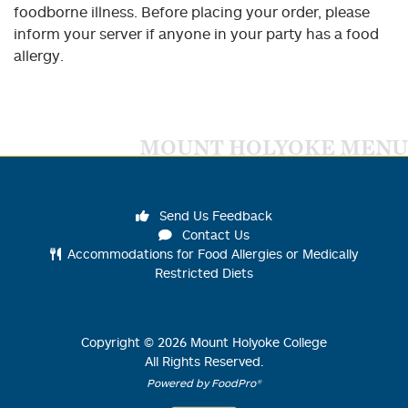
foodborne illness. Before placing your order, please
inform your server if anyone in your party has a food
allergy.
MOUNT HOLYOKE MENU
Send Us Feedback
Contact Us
Accommodations for Food Allergies or Medically
Restricted Diets
Copyright ©
2026
Mount Holyoke College
All Rights Reserved.
Powered by FoodPro®