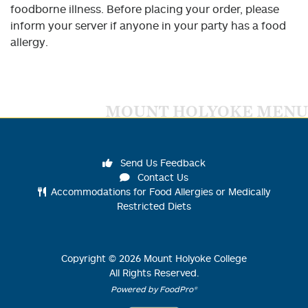
foodborne illness. Before placing your order, please
inform your server if anyone in your party has a food
allergy.
MOUNT HOLYOKE MENU
Send Us Feedback
Contact Us
Accommodations for Food Allergies or Medically
Restricted Diets
Copyright ©
2026
Mount Holyoke College
All Rights Reserved.
Powered by FoodPro®