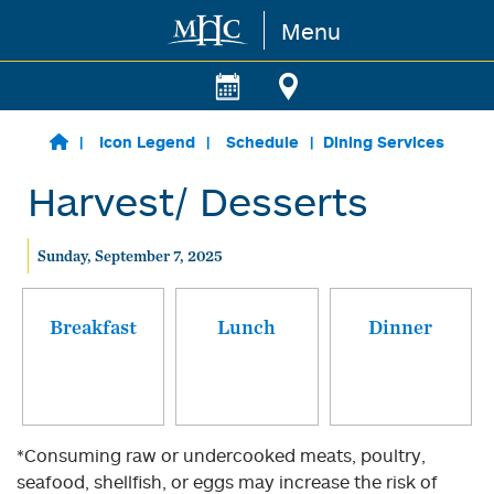
Menu
Skip to main content
Icon Legend
Schedule
Dining Services
Harvest/ Desserts
Sunday, September 7, 2025
Breakfast
Lunch
Dinner
*Consuming raw or undercooked meats, poultry,
seafood, shellfish, or eggs may increase the risk of