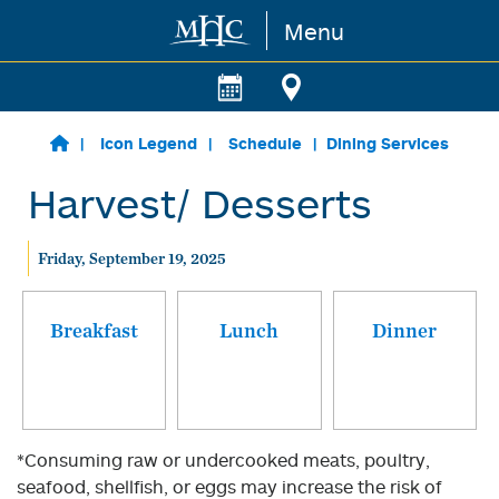
Menu
Skip to main content
Icon Legend
Schedule
Dining Services
Harvest/ Desserts
Friday, September 19, 2025
Breakfast
Lunch
Dinner
*Consuming raw or undercooked meats, poultry,
seafood, shellfish, or eggs may increase the risk of