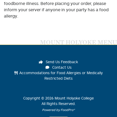
foodborne illness. Before placing your order, please
inform your server if anyone in your party has a food
allergy.
MOUNT HOLYOKE MENU
Send Us Feedback
Contact Us
Accommodations for Food Allergies or Medically
Restricted Diets
Copyright ©
2026
Mount Holyoke College
All Rights Reserved.
Powered by FoodPro®