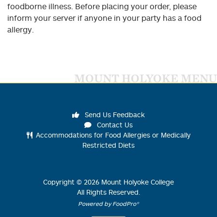
foodborne illness. Before placing your order, please
inform your server if anyone in your party has a food
allergy.
MOUNT HOLYOKE MENU
Send Us Feedback
Contact Us
Accommodations for Food Allergies or Medically
Restricted Diets
Copyright ©
2026
Mount Holyoke College
All Rights Reserved.
Powered by FoodPro®