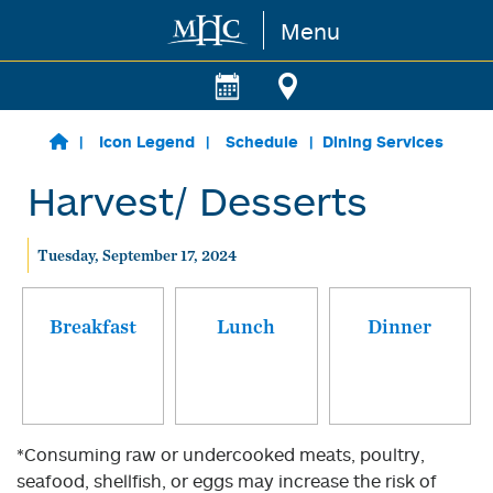
Menu
Skip to main content
Icon Legend
Schedule
Dining Services
Harvest/ Desserts
Tuesday, September 17, 2024
Breakfast
Lunch
Dinner
*Consuming raw or undercooked meats, poultry,
seafood, shellfish, or eggs may increase the risk of