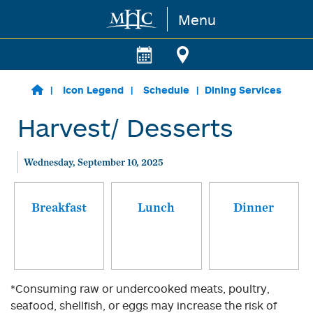
Menu
Skip to main content
Icon Legend
Schedule
Dining Services
Harvest/ Desserts
Wednesday, September 10, 2025
Breakfast
Lunch
Dinner
*Consuming raw or undercooked meats, poultry,
seafood, shellfish, or eggs may increase the risk of