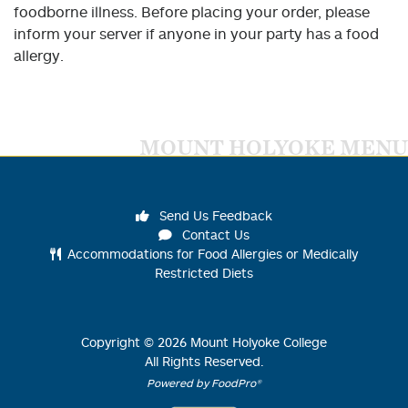
foodborne illness. Before placing your order, please
inform your server if anyone in your party has a food
allergy.
MOUNT HOLYOKE MENU
Send Us Feedback
Contact Us
Accommodations for Food Allergies or Medically
Restricted Diets
Copyright ©
2026
Mount Holyoke College
All Rights Reserved.
Powered by FoodPro®