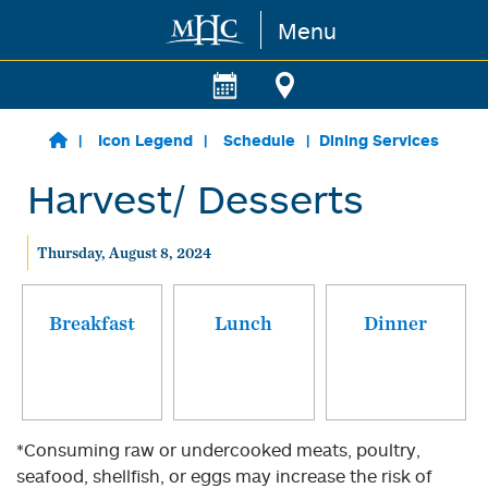
Menu
Skip to main content
Icon Legend
Schedule
Dining Services
Harvest/ Desserts
Thursday, August 8, 2024
Breakfast
Lunch
Dinner
*Consuming raw or undercooked meats, poultry,
seafood, shellfish, or eggs may increase the risk of