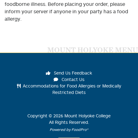
foodborne illness. Before placing your order, please
inform your server if anyone in your party has a food
allergy.
MOUNT HOLYOKE MENU
Send Us Feedback
Contact Us
Accommodations for Food Allergies or Medically
Restricted Diets
Copyright ©
2026
Mount Holyoke College
All Rights Reserved.
Powered by FoodPro®