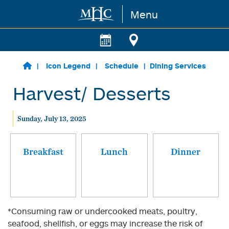
Menu
Skip to main content
Icon Legend
Schedule
Dining Services
Harvest/ Desserts
Sunday, July 13, 2025
Breakfast
Lunch
Dinner
*Consuming raw or undercooked meats, poultry,
seafood, shellfish, or eggs may increase the risk of