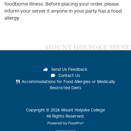
foodborne illness. Before placing your order, please
inform your server if anyone in your party has a food
allergy.
MOUNT HOLYOKE MENU
Send Us Feedback
Contact Us
Accommodations for Food Allergies or Medically
Restricted Diets
Copyright ©
2026
Mount Holyoke College
All Rights Reserved.
Powered by FoodPro®