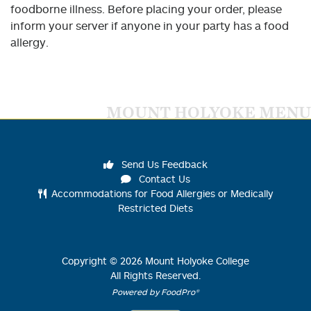
foodborne illness. Before placing your order, please
inform your server if anyone in your party has a food
allergy.
MOUNT HOLYOKE MENU
Send Us Feedback
Contact Us
Accommodations for Food Allergies or Medically
Restricted Diets
Copyright ©
2026
Mount Holyoke College
All Rights Reserved.
Powered by FoodPro®