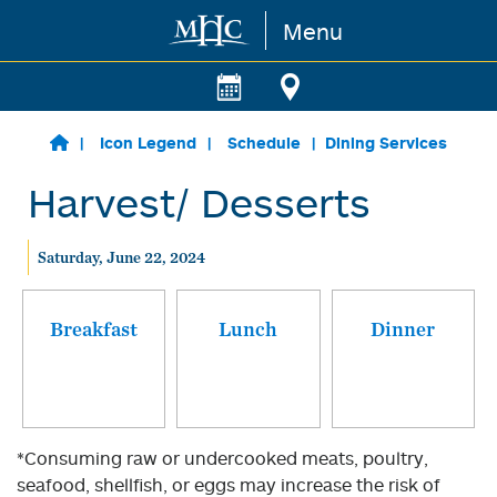
Menu
Skip to main content
Icon Legend
Schedule
Dining Services
Harvest/ Desserts
Saturday, June 22, 2024
Breakfast
Lunch
Dinner
*Consuming raw or undercooked meats, poultry,
seafood, shellfish, or eggs may increase the risk of