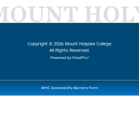
MOUNT HOL
Copyright ©
2026
Mount Holyoke College
All Rights Reserved.
Powered by FoodPro®
MHC Accessibility Barriers Form