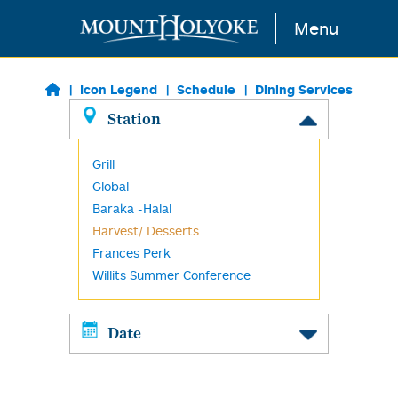
Skip to main content
Menu
Icon Legend
Schedule
Dining Services
Station
Grill
Global
Baraka -Halal
Harvest/ Desserts
Frances Perk
Willits Summer Conference
Date