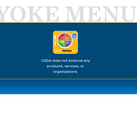
YOKE MENU
USDA does not endorse any
products, services, or
organizations.