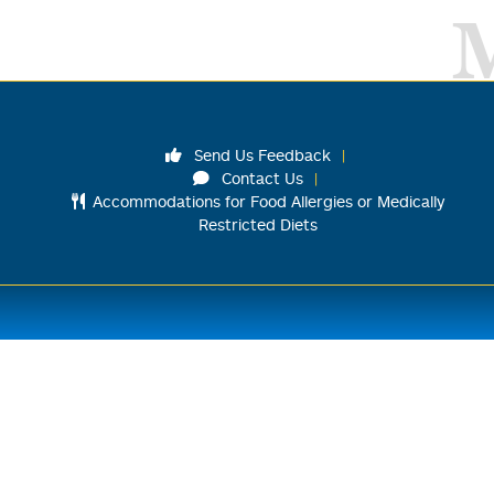
Send Us Feedback
Contact Us
Accommodations for Food Allergies or Medically
Restricted Diets