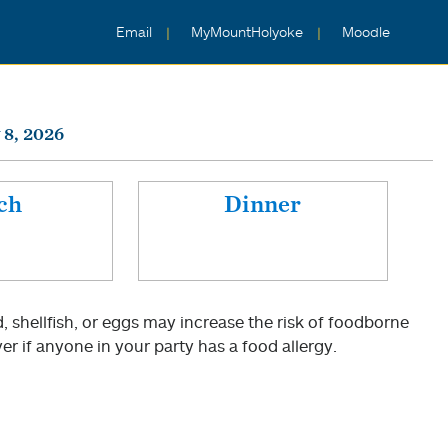
Email
MyMountHolyoke
Moodle
 8, 2026
ch
Dinner
shellfish, or eggs may increase the risk of foodborne
er if anyone in your party has a food allergy.