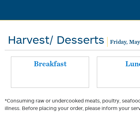
Harvest/ Desserts
Friday, May
Breakfast
Lun
*Consuming raw or undercooked meats, poultry, seafood, 
illness. Before placing your order, please inform your serv