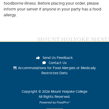
foodborne illness. Before placing your order, please
inform your server if anyone in your party has a food
allergy.
MOUNT HOLYOKE MENU
Send Us Feedback
Contact Us
Accommodations for Food Allergies or Medically
Restricted Diets
Copyright ©
2026
Mount Holyoke College
All Rights Reserved.
Powered by FoodPro®