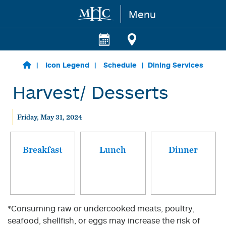
Menu
Skip to main content
Icon Legend
Schedule
Dining Services
Harvest/ Desserts
Friday, May 31, 2024
Breakfast
Lunch
Dinner
*Consuming raw or undercooked meats, poultry,
seafood, shellfish, or eggs may increase the risk of