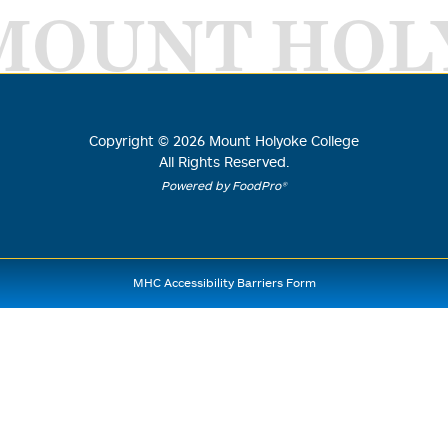
MOUNT HOL
Copyright ©
2026
Mount Holyoke College
All Rights Reserved.
Powered by FoodPro®
MHC Accessibility Barriers Form