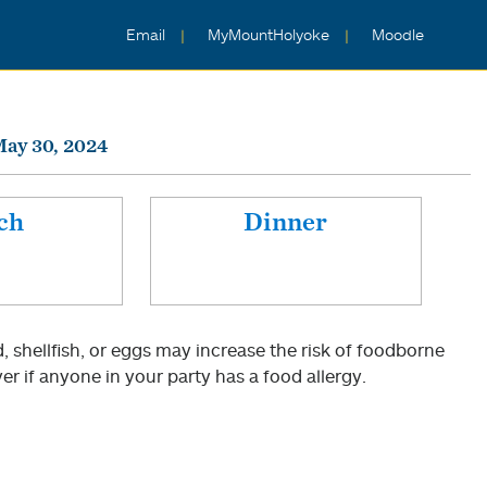
Email
MyMountHolyoke
Moodle
May 30, 2024
ch
Dinner
shellfish, or eggs may increase the risk of foodborne
er if anyone in your party has a food allergy.