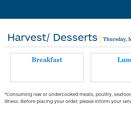
Harvest/ Desserts
Thursday, 
Breakfast
Lun
*Consuming raw or undercooked meats, poultry, seafood, 
illness. Before placing your order, please inform your serv