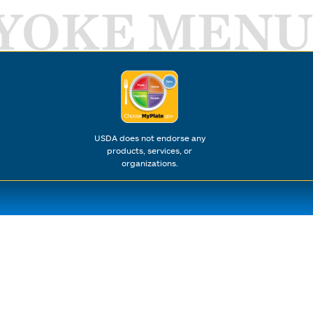
YOKE MENU
USDA does not endorse any
products, services, or
organizations.