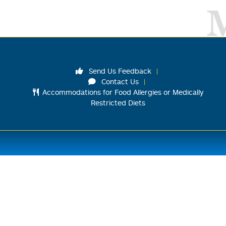
Send Us Feedback
Contact Us
Accommodations for Food Allergies or Medically
Restricted Diets