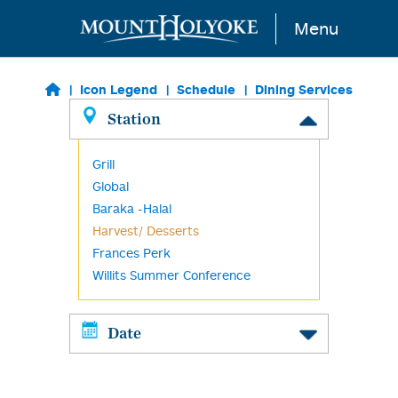
Skip to main content
Menu
Icon Legend
Schedule
Dining Services
Station
Grill
Global
Baraka -Halal
Harvest/ Desserts
Frances Perk
Willits Summer Conference
Date