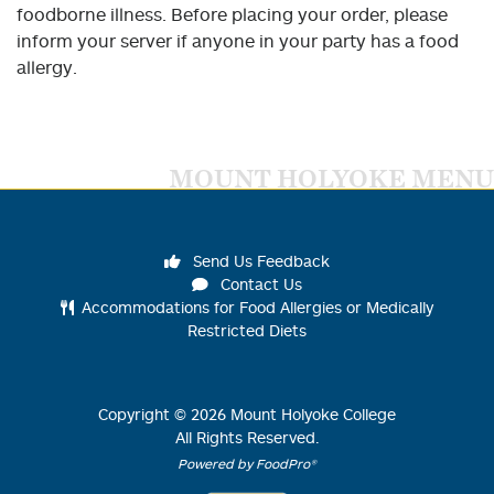
foodborne illness. Before placing your order, please
inform your server if anyone in your party has a food
allergy.
MOUNT HOLYOKE MENU
Send Us Feedback
Contact Us
Accommodations for Food Allergies or Medically
Restricted Diets
Copyright ©
2026
Mount Holyoke College
All Rights Reserved.
Powered by FoodPro®