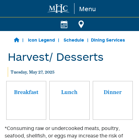
Menu
Skip to main content
Icon Legend
Schedule
Dining Services
Harvest/ Desserts
Tuesday, May 27, 2025
Breakfast
Lunch
Dinner
*Consuming raw or undercooked meats, poultry,
seafood, shellfish, or eggs may increase the risk of