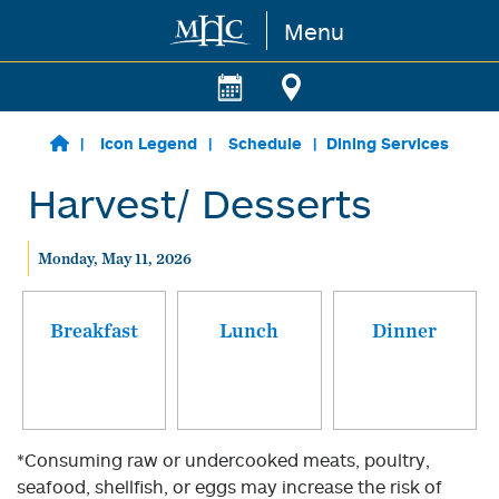
Menu
Skip to main content
Icon Legend
Schedule
Dining Services
Harvest/ Desserts
Monday, May 11, 2026
Breakfast
Lunch
Dinner
*Consuming raw or undercooked meats, poultry,
seafood, shellfish, or eggs may increase the risk of