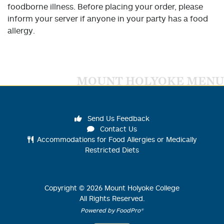
foodborne illness. Before placing your order, please
inform your server if anyone in your party has a food
allergy.
MOUNT HOLYOKE MENU
Send Us Feedback
Contact Us
Accommodations for Food Allergies or Medically
Restricted Diets
Copyright ©
2026
Mount Holyoke College
All Rights Reserved.
Powered by FoodPro®