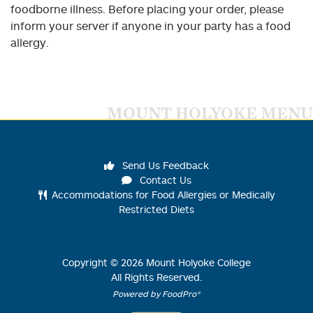
foodborne illness. Before placing your order, please
inform your server if anyone in your party has a food
allergy.
MOUNT HOLYOKE MENU
Send Us Feedback
Contact Us
Accommodations for Food Allergies or Medically
Restricted Diets
Copyright ©
2026
Mount Holyoke College
All Rights Reserved.
Powered by FoodPro®