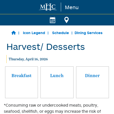
Menu
Skip to main content
Icon Legend
Schedule
Dining Services
Harvest/ Desserts
Thursday, April 16, 2026
Breakfast
Lunch
Dinner
*Consuming raw or undercooked meats, poultry,
seafood, shellfish, or eggs may increase the risk of