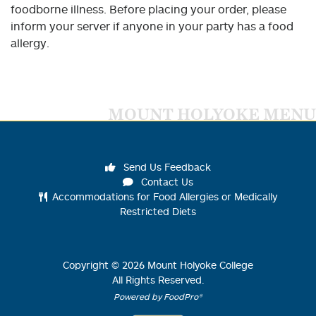
foodborne illness. Before placing your order, please
inform your server if anyone in your party has a food
allergy.
MOUNT HOLYOKE MENU
Send Us Feedback
Contact Us
Accommodations for Food Allergies or Medically
Restricted Diets
Copyright ©
2026
Mount Holyoke College
All Rights Reserved.
Powered by FoodPro®