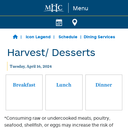
Menu
Skip to main content
Icon Legend
Schedule
Dining Services
Harvest/ Desserts
Tuesday, April 16, 2024
Breakfast
Lunch
Dinner
*Consuming raw or undercooked meats, poultry,
seafood, shellfish, or eggs may increase the risk of