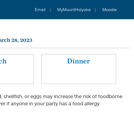
Email
MyMountHolyoke
Moodle
arch 28, 2023
ch
Dinner
shellfish, or eggs may increase the risk of foodborne
er if anyone in your party has a food allergy.