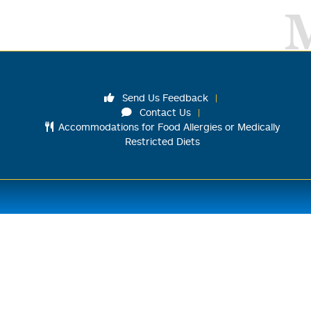
Send Us Feedback
Contact Us
Accommodations for Food Allergies or Medically
Restricted Diets