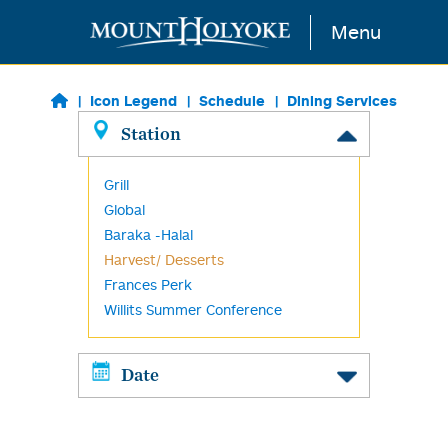
Skip to main content
Menu
Icon Legend
Schedule
Dining Services
Station
Grill
Global
Baraka -Halal
Harvest/ Desserts
Frances Perk
Willits Summer Conference
Date