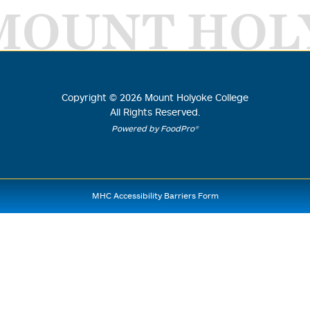
MOUNT HOL
Copyright ©
2026
Mount Holyoke College
All Rights Reserved.
Powered by FoodPro®
MHC Accessibility Barriers Form