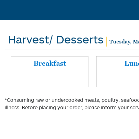
Harvest/ Desserts
Tuesday, M
Breakfast
Lun
*Consuming raw or undercooked meats, poultry, seafood, 
illness. Before placing your order, please inform your serv