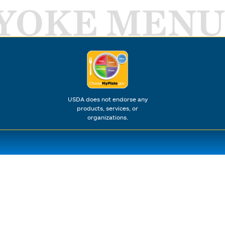
YOKE MENU
USDA does not endorse any
products, services, or
organizations.