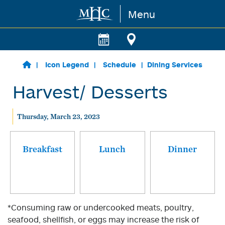
Menu
Skip to main content
Icon Legend
Schedule
Dining Services
Harvest/ Desserts
Thursday, March 23, 2023
Breakfast
Lunch
Dinner
*Consuming raw or undercooked meats, poultry,
seafood, shellfish, or eggs may increase the risk of