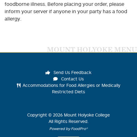
foodborne illness. Before placing your order, please
inform your server if anyone in your party has a food
allergy.
MOUNT HOLYOKE MENU
Send Us Feedback
Contact Us
Accommodations for Food Allergies or Medically
Restricted Diets
Copyright ©
2026
Mount Holyoke College
All Rights Reserved.
Powered by FoodPro®