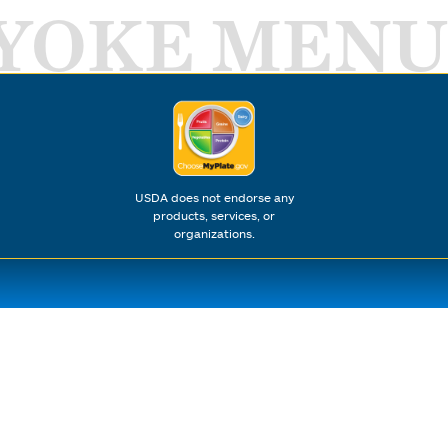
YOKE MENU
USDA does not endorse any
products, services, or
organizations.