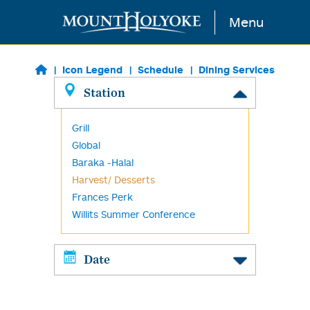
Skip to main content
Menu
Icon Legend
Schedule
Dining Services
Station
Grill
Global
Baraka -Halal
Harvest/ Desserts
Frances Perk
Willits Summer Conference
Date