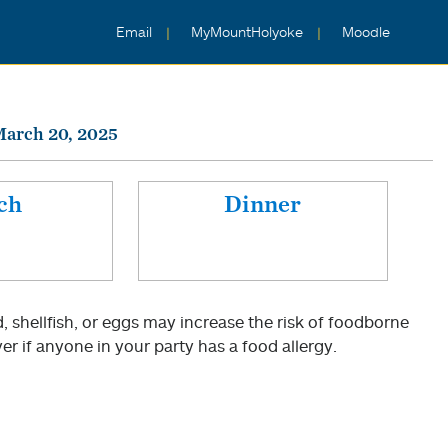
Email
MyMountHolyoke
Moodle
March 20, 2025
ch
Dinner
shellfish, or eggs may increase the risk of foodborne
er if anyone in your party has a food allergy.