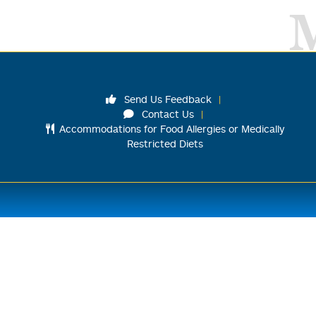
Send Us Feedback
Contact Us
Accommodations for Food Allergies or Medically
Restricted Diets