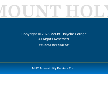
MOUNT HOL
Copyright ©
2026
Mount Holyoke College
All Rights Reserved.
Powered by FoodPro®
MHC Accessibility Barriers Form