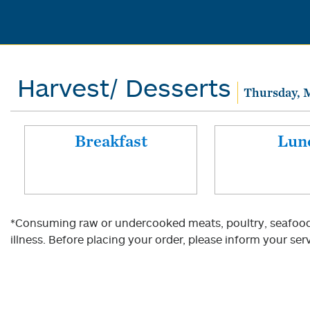
Harvest/ Desserts
Thursday, 
Breakfast
Lun
*Consuming raw or undercooked meats, poultry, seafood, 
illness. Before placing your order, please inform your serv