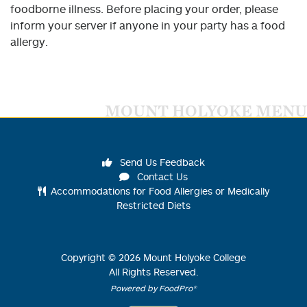
foodborne illness. Before placing your order, please
inform your server if anyone in your party has a food
allergy.
MOUNT HOLYOKE MENU
Send Us Feedback
Contact Us
Accommodations for Food Allergies or Medically
Restricted Diets
Copyright ©
2026
Mount Holyoke College
All Rights Reserved.
Powered by FoodPro®