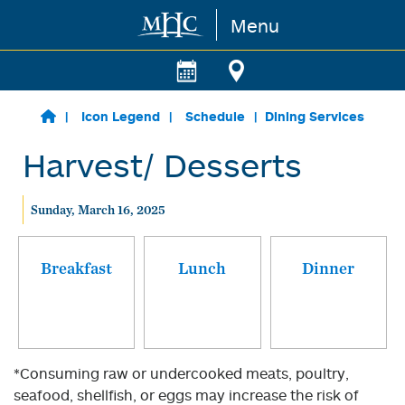
Menu
Skip to main content
Icon Legend
Schedule
Dining Services
Harvest/ Desserts
Sunday, March 16, 2025
Breakfast
Lunch
Dinner
*Consuming raw or undercooked meats, poultry,
seafood, shellfish, or eggs may increase the risk of