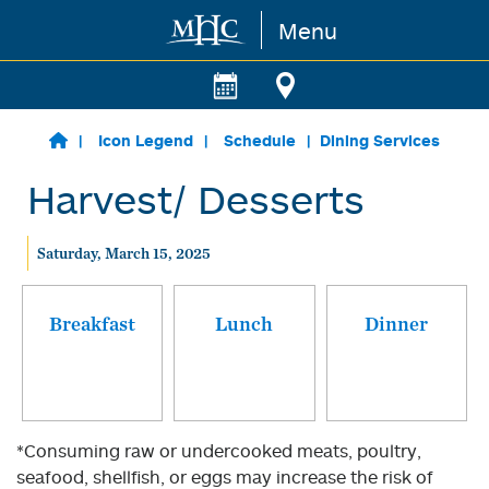
Menu
Skip to main content
Icon Legend
Schedule
Dining Services
Harvest/ Desserts
Saturday, March 15, 2025
Breakfast
Lunch
Dinner
*Consuming raw or undercooked meats, poultry,
seafood, shellfish, or eggs may increase the risk of