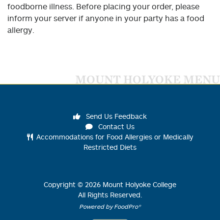
foodborne illness. Before placing your order, please
inform your server if anyone in your party has a food
allergy.
MOUNT HOLYOKE MENU
Send Us Feedback
Contact Us
Accommodations for Food Allergies or Medically
Restricted Diets
Copyright ©
2026
Mount Holyoke College
All Rights Reserved.
Powered by FoodPro®