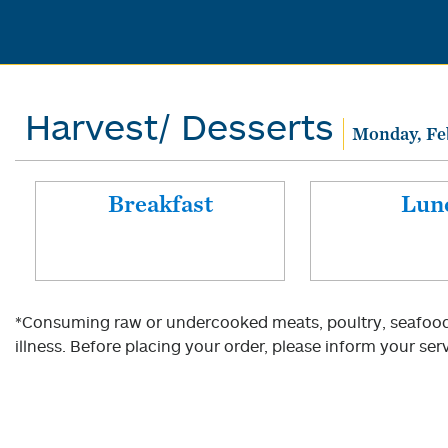
Harvest/ Desserts
Monday, Fe
Breakfast
Lun
*Consuming raw or undercooked meats, poultry, seafood, 
illness. Before placing your order, please inform your serv