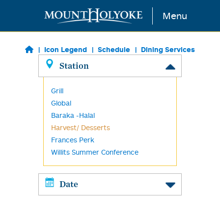
Skip to main content
Menu
Icon Legend
Schedule
Dining Services
Station
Grill
Global
Baraka -Halal
Harvest/ Desserts
Frances Perk
Willits Summer Conference
Date