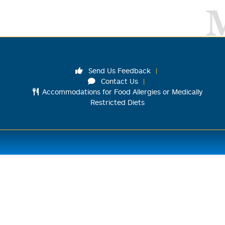
Send Us Feedback
Contact Us
Accommodations for Food Allergies or Medically
Restricted Diets