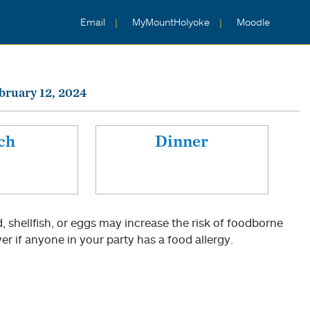
Email
MyMountHolyoke
Moodle
bruary 12, 2024
ch
Dinner
shellfish, or eggs may increase the risk of foodborne
er if anyone in your party has a food allergy.