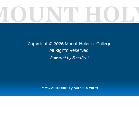
MOUNT HOL
Copyright ©
2026
Mount Holyoke College
All Rights Reserved.
Powered by FoodPro®
MHC Accessibility Barriers Form