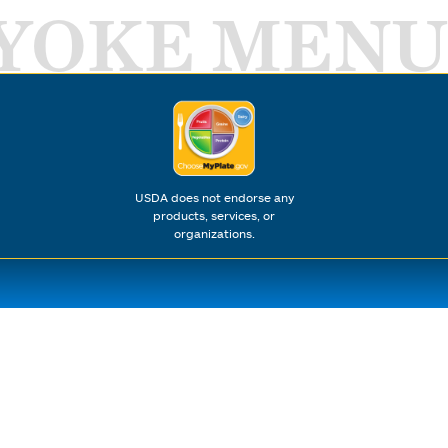
YOKE MENU
USDA does not endorse any
products, services, or
organizations.