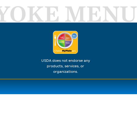
YOKE MENU
USDA does not endorse any
products, services, or
organizations.