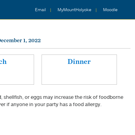
Email
MyMountHolyoke
Moodle
December 1, 2022
ch
Dinner
shellfish, or eggs may increase the risk of foodborne
er if anyone in your party has a food allergy.