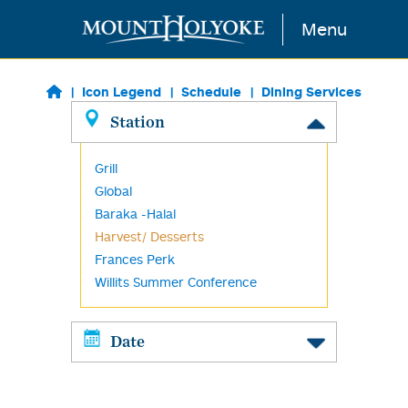
Skip to main content
Menu
Icon Legend
Schedule
Dining Services
Station
Grill
Global
Baraka -Halal
Harvest/ Desserts
Frances Perk
Willits Summer Conference
Date