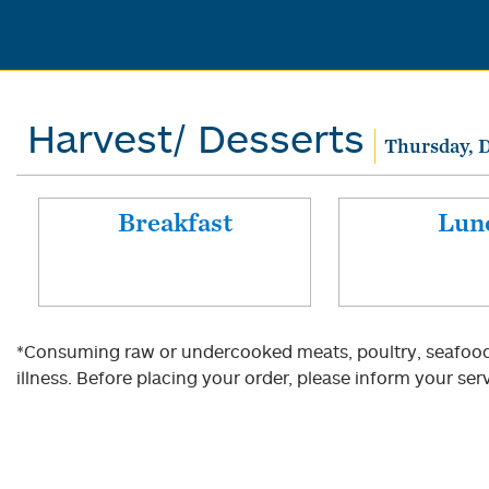
Harvest/ Desserts
Thursday, 
Breakfast
Lun
*Consuming raw or undercooked meats, poultry, seafood, 
illness. Before placing your order, please inform your serv