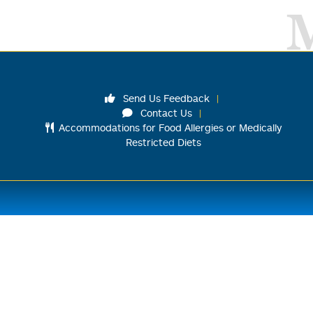
Send Us Feedback
Contact Us
Accommodations for Food Allergies or Medically
Restricted Diets