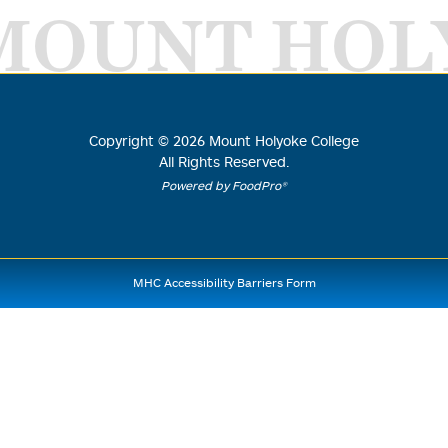
MOUNT HOL
Copyright ©
2026
Mount Holyoke College
All Rights Reserved.
Powered by FoodPro®
MHC Accessibility Barriers Form