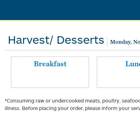
Harvest/ Desserts
Monday, No
Breakfast
Lun
*Consuming raw or undercooked meats, poultry, seafood, 
illness. Before placing your order, please inform your serv