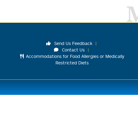
Send Us Feedback
Contact Us
Accommodations for Food Allergies or Medically
Restricted Diets