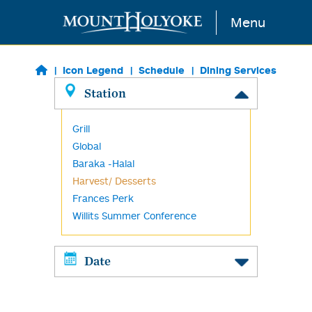
Skip to main content
Menu
Icon Legend
Schedule
Dining Services
Station
Grill
Global
Baraka -Halal
Harvest/ Desserts
Frances Perk
Willits Summer Conference
Date