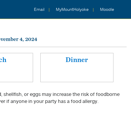
Email
MyMountHolyoke
Moodle
vember 4, 2024
ch
Dinner
shellfish, or eggs may increase the risk of foodborne
er if anyone in your party has a food allergy.