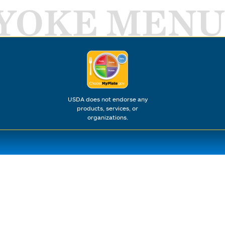
YOKE MENU
USDA does not endorse any
products, services, or
organizations.