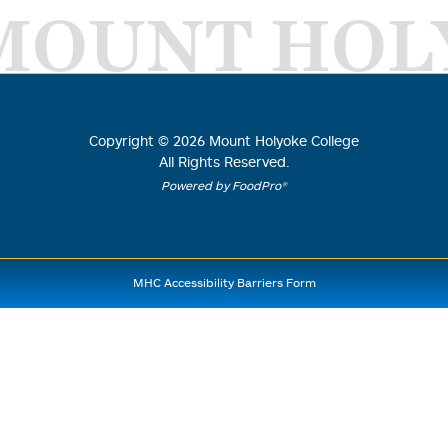
MOUNT HOL
Copyright ©
2026
Mount Holyoke College
All Rights Reserved.
Powered by FoodPro®
MHC Accessibility Barriers Form