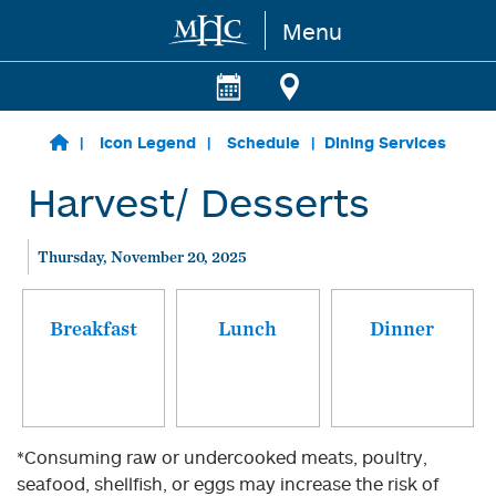
Menu
Skip to main content
Icon Legend
Schedule
Dining Services
Harvest/ Desserts
Thursday, November 20, 2025
Breakfast
Lunch
Dinner
*Consuming raw or undercooked meats, poultry,
seafood, shellfish, or eggs may increase the risk of