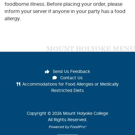
foodborne illness. Before placing your order, please
inform your server if anyone in your party has a food
allergy.
MOUNT HOLYOKE MENU
Send Us Feedback
Contact Us
Accommodations for Food Allergies or Medically
Restricted Diets
Copyright ©
2026
Mount Holyoke College
All Rights Reserved.
Powered by FoodPro®