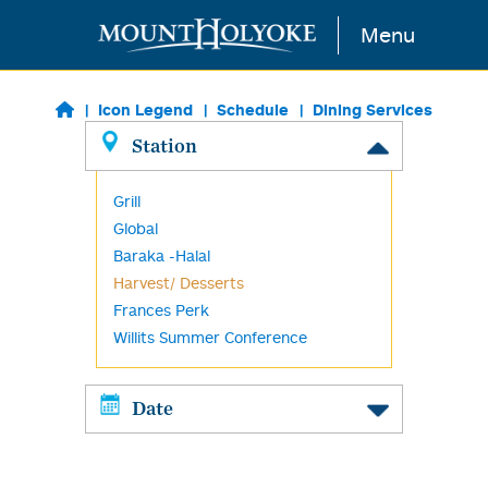
Skip to main content
Menu
Icon Legend
Schedule
Dining Services
Station
Grill
Global
Baraka -Halal
Harvest/ Desserts
Frances Perk
Willits Summer Conference
Date