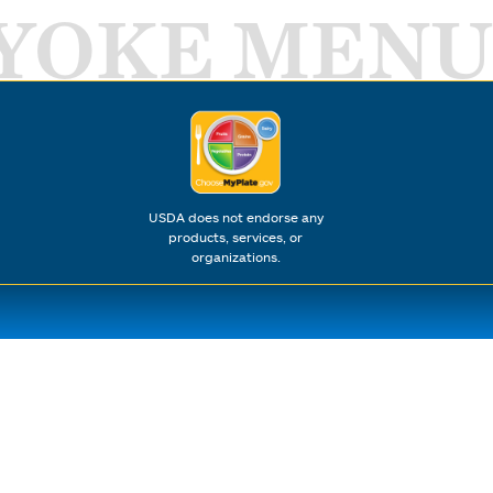
YOKE MENU
USDA does not endorse any
products, services, or
organizations.