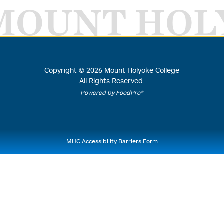
MOUNT HOL
Copyright ©
2026
Mount Holyoke College
All Rights Reserved.
Powered by FoodPro®
MHC Accessibility Barriers Form