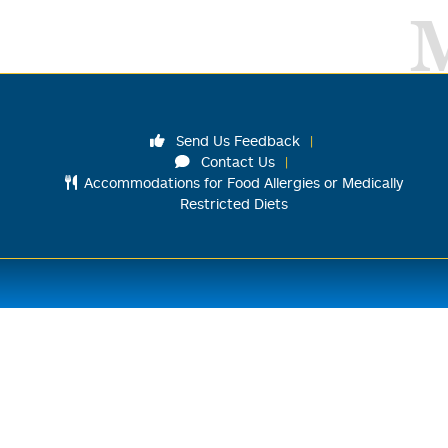
Send Us Feedback
Contact Us
Accommodations for Food Allergies or Medically
Restricted Diets