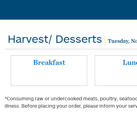
Harvest/ Desserts
Tuesday, N
Breakfast
Lun
*Consuming raw or undercooked meats, poultry, seafood, 
illness. Before placing your order, please inform your serv