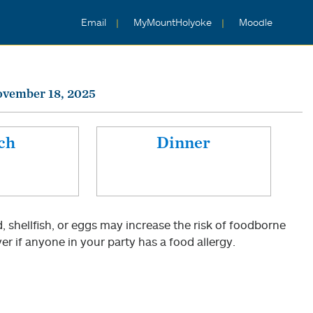
Email
MyMountHolyoke
Moodle
ovember 18, 2025
ch
Dinner
shellfish, or eggs may increase the risk of foodborne
er if anyone in your party has a food allergy.