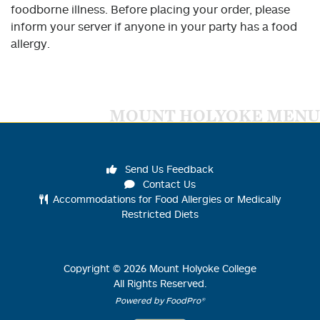
foodborne illness. Before placing your order, please
inform your server if anyone in your party has a food
allergy.
MOUNT HOLYOKE MENU
Send Us Feedback
Contact Us
Accommodations for Food Allergies or Medically
Restricted Diets
Copyright ©
2026
Mount Holyoke College
All Rights Reserved.
Powered by FoodPro®