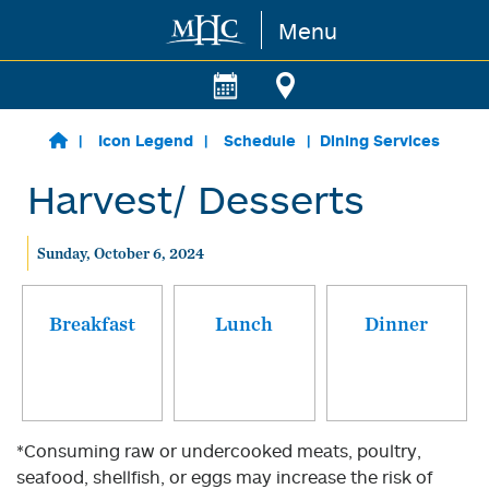
Menu
Skip to main content
Icon Legend
Schedule
Dining Services
Harvest/ Desserts
Sunday, October 6, 2024
Breakfast
Lunch
Dinner
*Consuming raw or undercooked meats, poultry,
seafood, shellfish, or eggs may increase the risk of