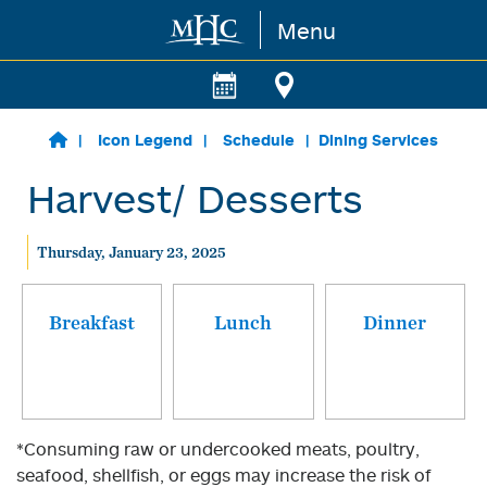
Menu
Skip to main content
Icon Legend
Schedule
Dining Services
Harvest/ Desserts
Thursday, January 23, 2025
Breakfast
Lunch
Dinner
*Consuming raw or undercooked meats, poultry,
seafood, shellfish, or eggs may increase the risk of