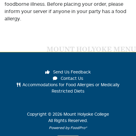
foodborne illness. Before placing your order, please
inform your server if anyone in your party has a food
allergy.
MOUNT HOLYOKE MENU
Send Us Feedback
Contact Us
Accommodations for Food Allergies or Medically
Restricted Diets
Copyright ©
2026
Mount Holyoke College
All Rights Reserved.
Powered by FoodPro®