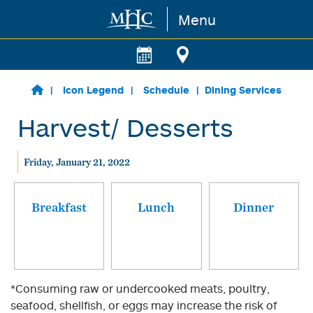
Menu
Skip to main content
Icon Legend
Schedule
Dining Services
Harvest/ Desserts
Friday, January 21, 2022
Breakfast
Lunch
Dinner
*Consuming raw or undercooked meats, poultry,
seafood, shellfish, or eggs may increase the risk of