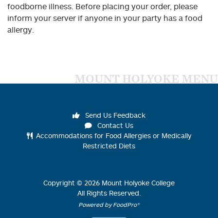
foodborne illness. Before placing your order, please
inform your server if anyone in your party has a food
allergy.
MOUNT HOLYOKE MENU
Send Us Feedback
Contact Us
Accommodations for Food Allergies or Medically
Restricted Diets
Copyright ©
2026
Mount Holyoke College
All Rights Reserved.
Powered by FoodPro®