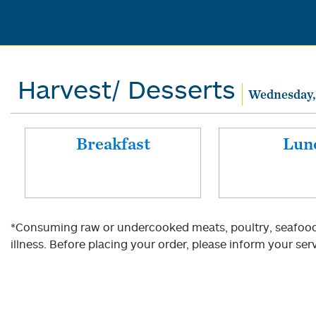
Harvest/ Desserts
Wednesday,
Breakfast
Lun
*Consuming raw or undercooked meats, poultry, seafood, 
illness. Before placing your order, please inform your serv