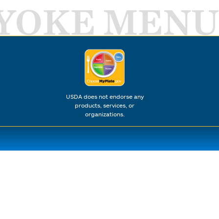
YOKE MENU
USDA does not endorse any
products, services, or
organizations.