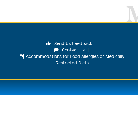
Send Us Feedback
Contact Us
Accommodations for Food Allergies or Medically
Restricted Diets