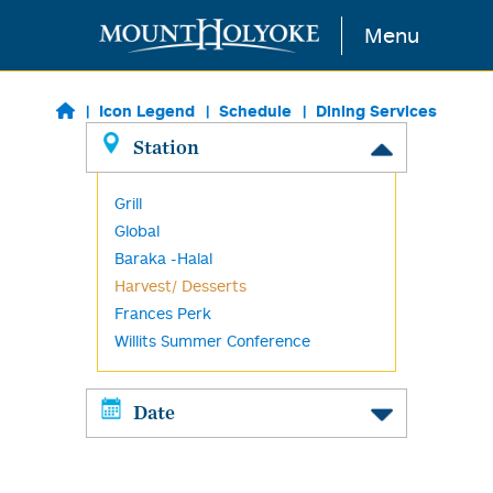
Skip to main content
Menu
Icon Legend
Schedule
Dining Services
Station
Grill
Global
Baraka -Halal
Harvest/ Desserts
Frances Perk
Willits Summer Conference
Date