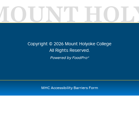
MOUNT HOL
Copyright ©
2026
Mount Holyoke College
All Rights Reserved.
Powered by FoodPro®
MHC Accessibility Barriers Form