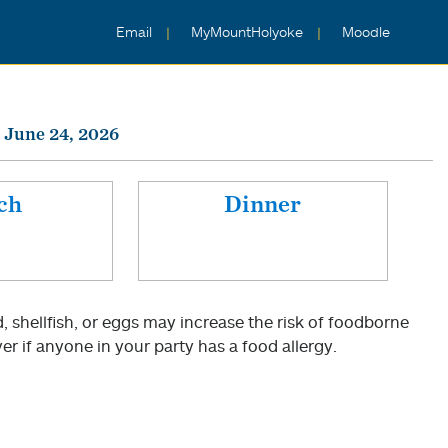
Email
MyMountHolyoke
Moodle
 June 24, 2026
ch
Dinner
shellfish, or eggs may increase the risk of foodborne
er if anyone in your party has a food allergy.