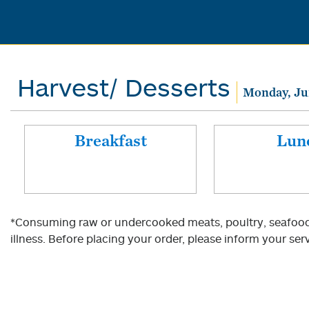
Harvest/ Desserts
Monday, Ju
Breakfast
Lun
*Consuming raw or undercooked meats, poultry, seafood, 
illness. Before placing your order, please inform your serv