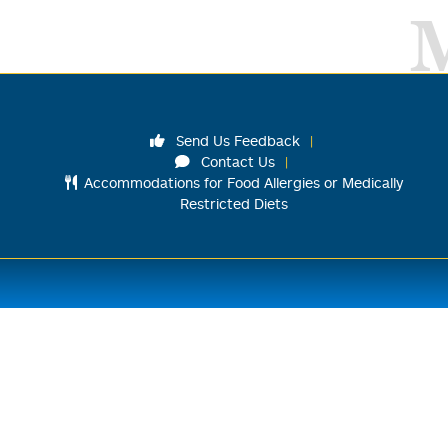
Send Us Feedback
Contact Us
Accommodations for Food Allergies or Medically
Restricted Diets