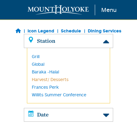
Skip to main content
Menu
Icon Legend
Schedule
Dining Services
Station
Grill
Global
Baraka -Halal
Harvest/ Desserts
Frances Perk
Willits Summer Conference
Date