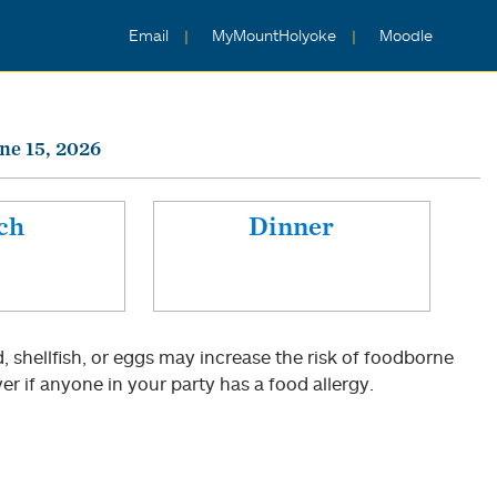
Email
MyMountHolyoke
Moodle
ne 15, 2026
ch
Dinner
shellfish, or eggs may increase the risk of foodborne
er if anyone in your party has a food allergy.