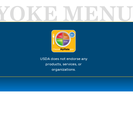
YOKE MENU
USDA does not endorse any
products, services, or
organizations.