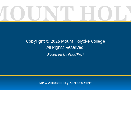
MOUNT HOL
Copyright ©
2026
Mount Holyoke College
All Rights Reserved.
Powered by FoodPro®
MHC Accessibility Barriers Form