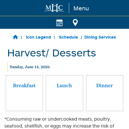
Menu
Skip to main content
Icon Legend
Schedule
Dining Services
Harvest/ Desserts
Sunday, June 14, 2026
Breakfast
Lunch
Dinner
*Consuming raw or undercooked meats, poultry,
seafood, shellfish, or eggs may increase the risk of