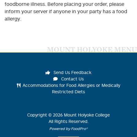
foodborne illness. Before placing your order, please
inform your server if anyone in your party has a food
allergy.
MOUNT HOLYOKE MENU
Send Us Feedback
Contact Us
Accommodations for Food Allergies or Medically
Restricted Diets
Copyright ©
2026
Mount Holyoke College
All Rights Reserved.
Powered by FoodPro®