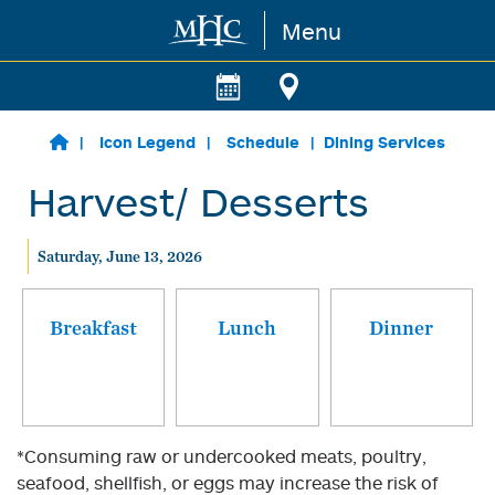
Menu
Skip to main content
Icon Legend
Schedule
Dining Services
Harvest/ Desserts
Saturday, June 13, 2026
Breakfast
Lunch
Dinner
*Consuming raw or undercooked meats, poultry,
seafood, shellfish, or eggs may increase the risk of