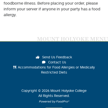
foodborne illness. Before placing your order, please
inform your server if anyone in your party has a food
allergy.
MOUNT HOLYOKE MENU
Send Us Feedback
Contact Us
Accommodations for Food Allergies or Medically
Restricted Diets
Copyright ©
2026
Mount Holyoke College
All Rights Reserved.
Powered by FoodPro®