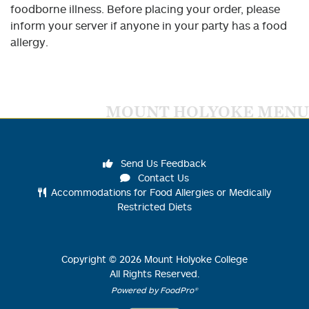
foodborne illness. Before placing your order, please
inform your server if anyone in your party has a food
allergy.
MOUNT HOLYOKE MENU
Send Us Feedback
Contact Us
Accommodations for Food Allergies or Medically
Restricted Diets
Copyright ©
2026
Mount Holyoke College
All Rights Reserved.
Powered by FoodPro®