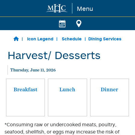
Menu
Skip to main content
Icon Legend
Schedule
Dining Services
Harvest/ Desserts
Thursday, June 11, 2026
Breakfast
Lunch
Dinner
*Consuming raw or undercooked meats, poultry,
seafood, shellfish, or eggs may increase the risk of