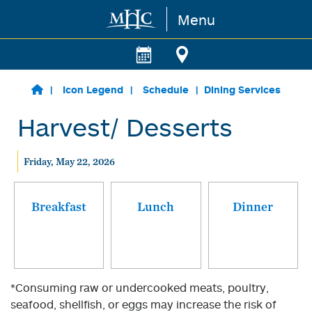
Menu
Skip to main content
Icon Legend
Schedule
Dining Services
Harvest/ Desserts
Friday, May 22, 2026
Breakfast
Lunch
Dinner
*Consuming raw or undercooked meats, poultry,
seafood, shellfish, or eggs may increase the risk of