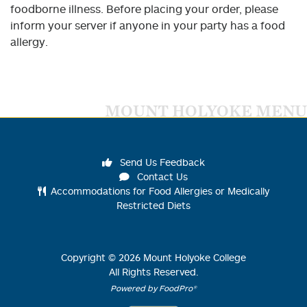
foodborne illness. Before placing your order, please
inform your server if anyone in your party has a food
allergy.
MOUNT HOLYOKE MENU
Send Us Feedback
Contact Us
Accommodations for Food Allergies or Medically
Restricted Diets
Copyright ©
2026
Mount Holyoke College
All Rights Reserved.
Powered by FoodPro®