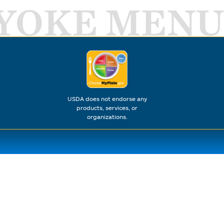
YOKE MENU
USDA does not endorse any
products, services, or
organizations.