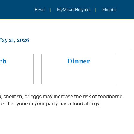
Email
MyMountHolyoke
Moodle
ay 21, 2026
ch
Dinner
shellfish, or eggs may increase the risk of foodborne
er if anyone in your party has a food allergy.