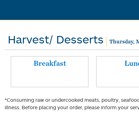
Harvest/ Desserts
Thursday, M
Breakfast
Lun
*Consuming raw or undercooked meats, poultry, seafood, 
illness. Before placing your order, please inform your serv