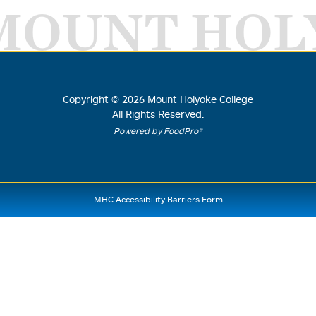
MOUNT HOL
Copyright ©
2026
Mount Holyoke College
All Rights Reserved.
Powered by FoodPro®
MHC Accessibility Barriers Form