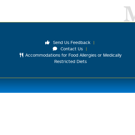
Send Us Feedback
Contact Us
Accommodations for Food Allergies or Medically
Restricted Diets