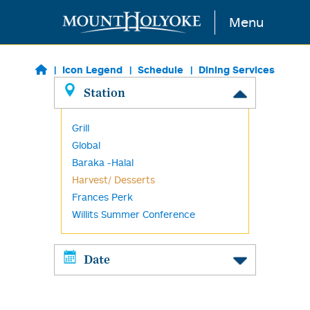
Skip to main content
Menu
Icon Legend
Schedule
Dining Services
Station
Grill
Global
Baraka -Halal
Harvest/ Desserts
Frances Perk
Willits Summer Conference
Date